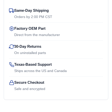
Same-Day Shipping
Orders by 2:00 PM CST
Factory OEM Part
Direct from the manufacturer
30-Day Returns
On uninstalled parts
Texas-Based Support
Ships across the US and Canada
Secure Checkout
Safe and encrypted