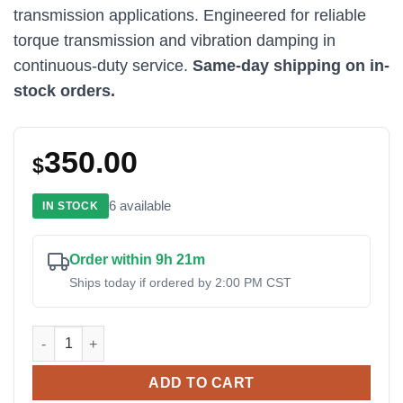
transmission applications. Engineered for reliable
torque transmission and vibration damping in
continuous-duty service.
Same-day shipping on in-
stock orders.
350.00
$
6 available
IN STOCK
Order within 9h 21m
Ships today if ordered by 2:00 PM CST
BoWex 65 FLE-PA D314.25 Coupling quantity
ADD TO CART