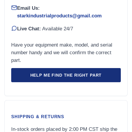
Email Us:
starkindustrialproducts@gmail.com
Live Chat:
Available 24/7
Have your equipment make, model, and serial
number handy and we will confirm the correct
part.
HELP ME FIND THE RIGHT PART
SHIPPING & RETURNS
In-stock orders placed by 2:00 PM CST ship the