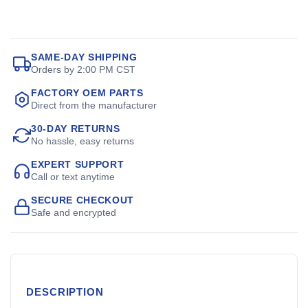
SAME-DAY SHIPPING
Orders by 2:00 PM CST
FACTORY OEM PARTS
Direct from the manufacturer
30-DAY RETURNS
No hassle, easy returns
EXPERT SUPPORT
Call or text anytime
SECURE CHECKOUT
Safe and encrypted
DESCRIPTION