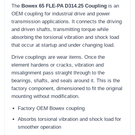
The
Bowex 65 FLE-PA D314.25 Coupling
is an
OEM coupling for industrial drive and power
transmission applications. It connects the driving
and driven shafts, transmitting torque while
absorbing the torsional vibration and shock load
that occur at startup and under changing load.
Drive couplings are wear items. Once the
element hardens or cracks, vibration and
misalignment pass straight through to the
bearings, shafts, and seals around it. This is the
factory component, dimensioned to fit the original
mounting without modification.
Factory OEM Bowex coupling
Absorbs torsional vibration and shock load for
smoother operation