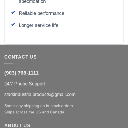
specification
Reliable performance
Longer service life
CONTACT US
(903) 768-1111
24/7 Phone Support
starkindustrialproducts@gmail.com
Same-day shipping on in-stock orders
Ships across the US and Canada
ABOUT US