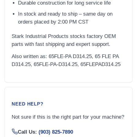
Durable construction for long service life
In stock and ready to ship – same day on
orders placed by 2:00 PM CST
Stark Industrial Products stocks factory OEM
parts with fast shipping and expert support.
Also written as: 65FLE-PA D314.25, 65 FLE PA
D314.25, 65FLE-PA-D314.25, 65FLEPAD314.25
NEED HELP?
Not sure if this is the right part for your machine?
Call Us:
(903) 825-7890