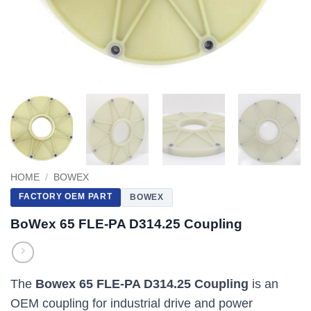
HOME
/
BOWEX
FACTORY OEM PART
BOWEX
BoWex 65 FLE-PA D314.25 Coupling
The
Bowex 65 FLE-PA D314.25 Coupling
is an
OEM coupling for industrial drive and power