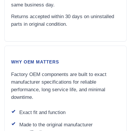
same business day.
Returns accepted within 30 days on uninstalled
parts in original condition.
WHY OEM MATTERS
Factory OEM components are built to exact
manufacturer specifications for reliable
performance, long service life, and minimal
downtime.
Exact fit and function
Made to the original manufacturer