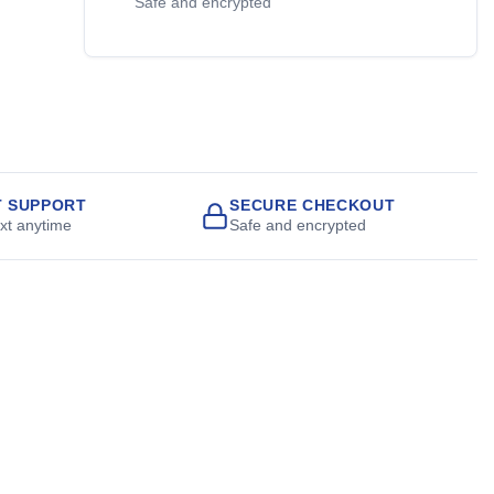
Safe and encrypted
T SUPPORT
SECURE CHECKOUT
ext anytime
Safe and encrypted