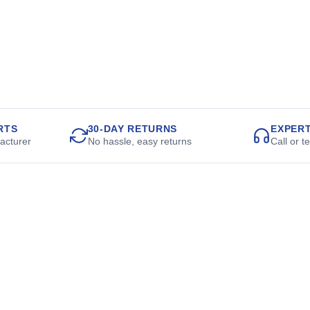
RTS
30-DAY RETURNS
EXPER
acturer
No hassle, easy returns
Call or t