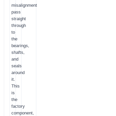
misalignment
pass
straight
through
to
the
bearings,
shafts,
and
seals
around
it.
This
is
the
factory
component,