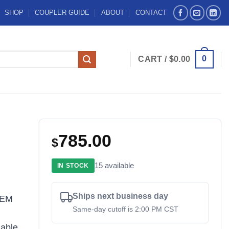
SHOP
COUPLER GUIDE
ABOUT
CONTACT
0
CART /
$
0.00
785.00
$
15 available
IN STOCK
Ships next business day
OEM
Same-day cutoff is 2:00 PM CST
iable