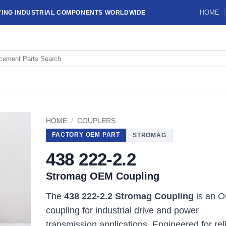
HOME
YING INDUSTRIAL COMPONENTS WORLDWIDE
HOME
/
COUPLERS
FACTORY OEM PART
STROMAG
438 222-2.2
Stromag OEM Coupling
The
438 222-2.2 Stromag Coupling
is an 
coupling for industrial drive and power
transmission applications. Engineered for rel