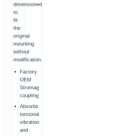
dimensioned
to
fit
the
original
mounting
without
modification.
Factory
OEM
Stromag
coupling
Absorbs
torsional
vibration
and