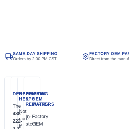
SAME-DAY SHIPPING
FACTORY OEM PA
Orders by 2:00 PM CST
Direct from the manuf
DESCRIPTION
NEED
SHIPPING
WHY
HELP?
&
OEM
RETURNS
MATTERS
The
Not
438
In-
Factory
sure
222-
stock
OEM
if
2.2