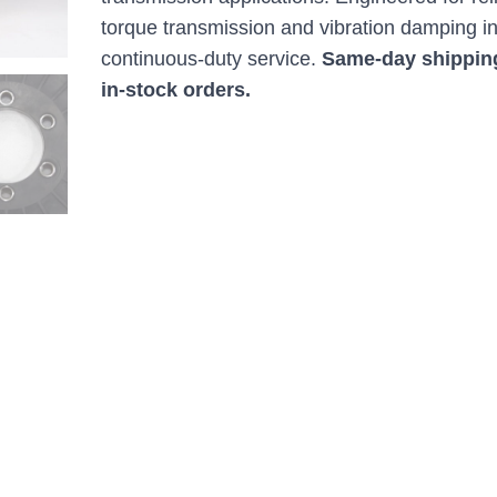
torque transmission and vibration damping i
continuous-duty service.
Same-day shippin
in-stock orders.