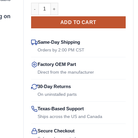
438 222-2.2 Stromag OEM Coupling quantity
n
g on
ADD TO CART
Same-Day Shipping
Orders by 2:00 PM CST
Factory OEM Part
Direct from the manufacturer
30-Day Returns
On uninstalled parts
Texas-Based Support
Ships across the US and Canada
Secure Checkout