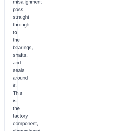
misalignment
pass
straight
through
to
the
bearings,
shafts,
and
seals
around
it.
This
is
the
factory
component,