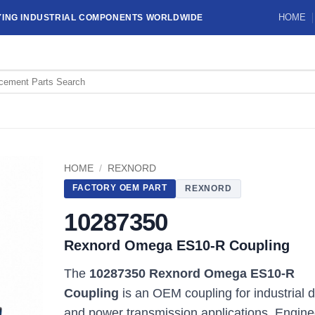
HOME
YING INDUSTRIAL COMPONENTS WORLDWIDE
HOME
/
REXNORD
FACTORY OEM PART
REXNORD
10287350
Rexnord Omega ES10-R Coupling
The
10287350 Rexnord Omega ES10-R
Coupling
is an OEM coupling for industrial d
and power transmission applications. Engin