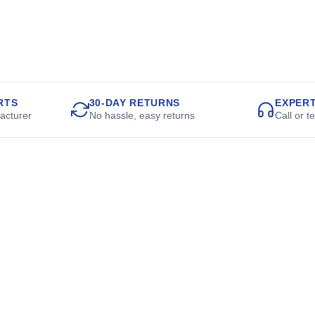
RTS
30-DAY RETURNS
EXPER
acturer
No hassle, easy returns
Call or t