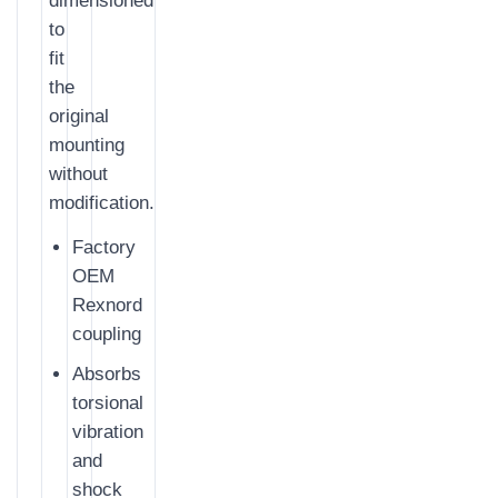
dimensioned
to
fit
the
original
mounting
without
modification.
Factory
OEM
Rexnord
coupling
Absorbs
torsional
vibration
and
shock