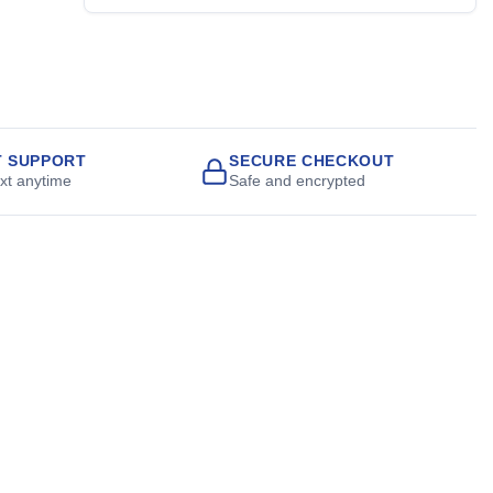
T SUPPORT
SECURE CHECKOUT
ext anytime
Safe and encrypted