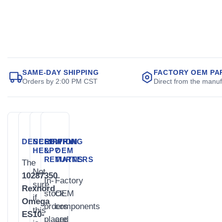
SAME-DAY SHIPPING
FACTORY OEM PA
Orders by 2:00 PM CST
Direct from the manuf
DESCRIPTION
NEED
SHIPPING
WHY
HELP?
&
OEM
RETURNS
MATTERS
The
Not
10287350
In-
Factory
sure
Rexnord
stock
OEM
if
Omega
orders
components
this
ES10-
placed
are