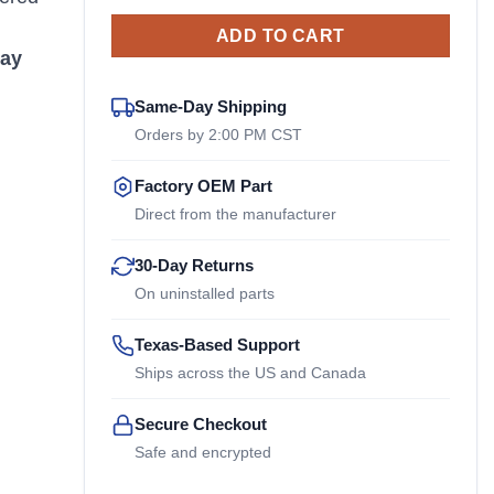
ADD TO CART
ay
Same-Day Shipping
Orders by 2:00 PM CST
Factory OEM Part
Direct from the manufacturer
30-Day Returns
On uninstalled parts
Texas-Based Support
Ships across the US and Canada
Secure Checkout
Safe and encrypted