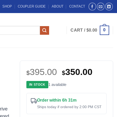
SHOP
COUPLER GUIDE
ABOUT
CONTACT
0
CART /
$
0.00
Original
Curre
395.00
350.00
$
$
price
price
1 available
IN STOCK
was:
is:
$395.00.
$350.
Order within 6h 31m
Ships today if ordered by 2:00 PM CST
rive
eered