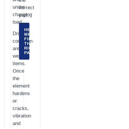
the
under
correct
changing
part.
load.
HELP
Drive
ME
FIND
couplings
THE
are
RIGHT
PART
wear
items.
Once
the
element
hardens
or
cracks,
vibration
and