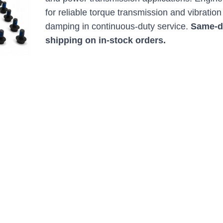
for reliable torque transmission and vibration
damping in continuous-duty service.
Same-d
shipping on in-stock orders.