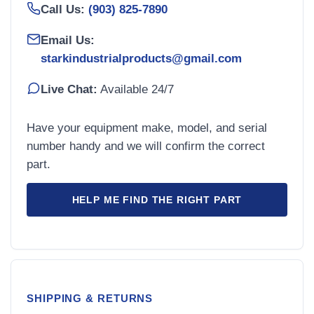
Call Us:
(903) 825-7890
Email Us:
starkindustrialproducts@gmail.com
Live Chat:
Available 24/7
Have your equipment make, model, and serial
number handy and we will confirm the correct
part.
HELP ME FIND THE RIGHT PART
SHIPPING & RETURNS