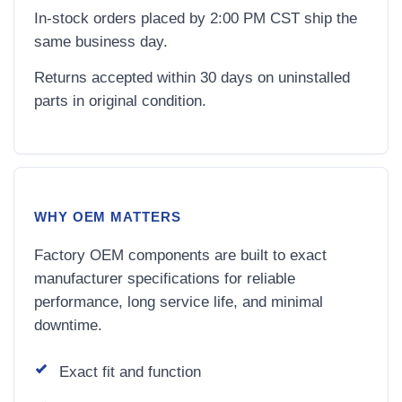
In-stock orders placed by 2:00 PM CST ship the
same business day.
Returns accepted within 30 days on uninstalled
parts in original condition.
WHY OEM MATTERS
Factory OEM components are built to exact
manufacturer specifications for reliable
performance, long service life, and minimal
downtime.
Exact fit and function