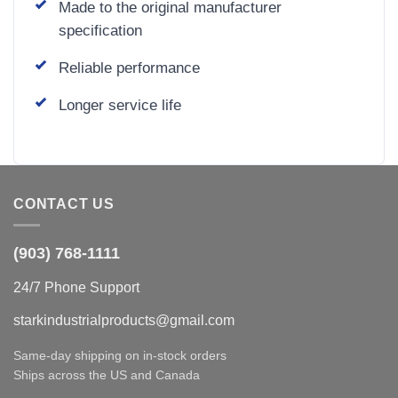
Made to the original manufacturer
specification
Reliable performance
Longer service life
CONTACT US
(903) 768-1111
24/7 Phone Support
starkindustrialproducts@gmail.com
Same-day shipping on in-stock orders
Ships across the US and Canada