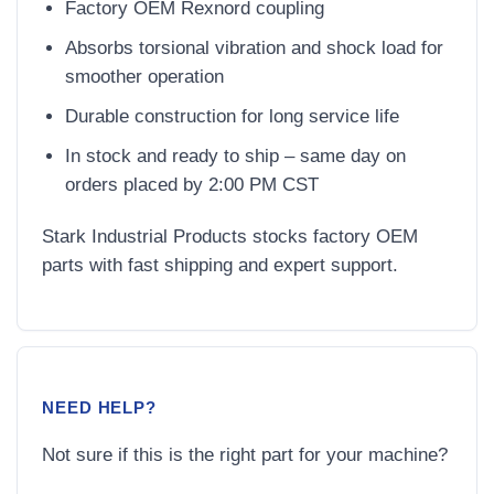
Factory OEM Rexnord coupling
Absorbs torsional vibration and shock load for
smoother operation
Durable construction for long service life
In stock and ready to ship – same day on
orders placed by 2:00 PM CST
Stark Industrial Products stocks factory OEM
parts with fast shipping and expert support.
NEED HELP?
Not sure if this is the right part for your machine?