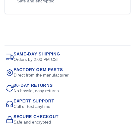
Safe and encrypted
SAME-DAY SHIPPING
Orders by 2:00 PM CST
FACTORY OEM PARTS
Direct from the manufacturer
30-DAY RETURNS
No hassle, easy returns
EXPERT SUPPORT
Call or text anytime
SECURE CHECKOUT
Safe and encrypted