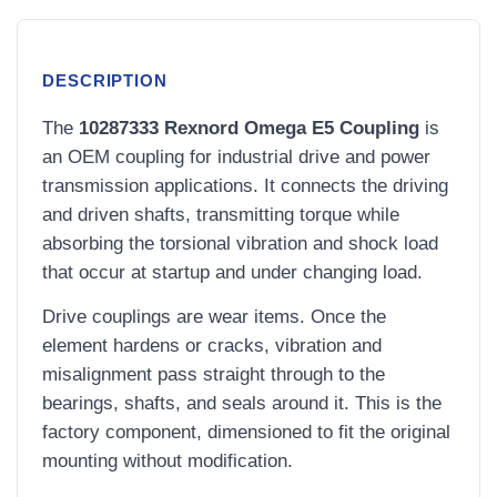
DESCRIPTION
The
10287333 Rexnord Omega E5 Coupling
is
an OEM coupling for industrial drive and power
transmission applications. It connects the driving
and driven shafts, transmitting torque while
absorbing the torsional vibration and shock load
that occur at startup and under changing load.
Drive couplings are wear items. Once the
element hardens or cracks, vibration and
misalignment pass straight through to the
bearings, shafts, and seals around it. This is the
factory component, dimensioned to fit the original
mounting without modification.