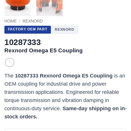
HOME
/
REXNORD
FACTORY OEM PART
REXNORD
10287333
Rexnord Omega E5 Coupling
The
10287333 Rexnord Omega E5 Coupling
is an
OEM coupling for industrial drive and power
transmission applications. Engineered for reliable
torque transmission and vibration damping in
continuous-duty service.
Same-day shipping on in-
stock orders.