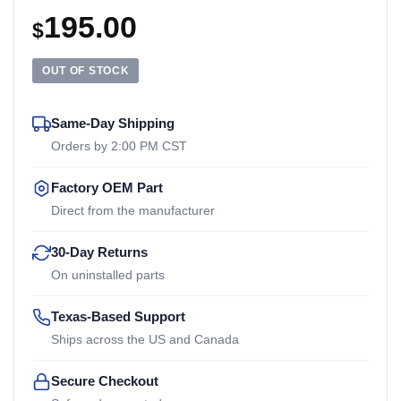
195.00
$
OUT OF STOCK
Same-Day Shipping
Orders by 2:00 PM CST
Factory OEM Part
Direct from the manufacturer
30-Day Returns
On uninstalled parts
Texas-Based Support
Ships across the US and Canada
Secure Checkout