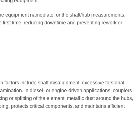
otating equipment.
 the equipment nameplate, or the shaft/hub measurements.
he first time, reducing downtime and preventing rework or
n factors include shaft misalignment, excessive torsional
amination. In diesel- or engine-driven applications, couplers
ing or splitting of the element, metallic dust around the hubs,
ng, protects critical components, and maintains efficient