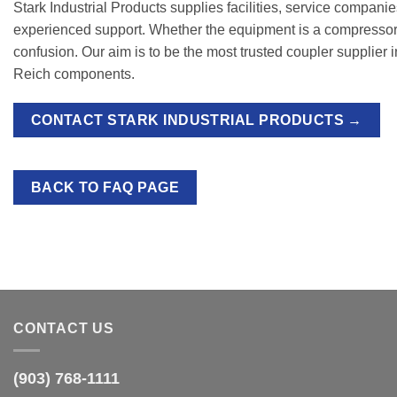
Stark Industrial Products supplies facilities, service compani
experienced support. Whether the equipment is a compressor, 
confusion. Our aim is to be the most trusted coupler supplier 
Reich components.
CONTACT STARK INDUSTRIAL PRODUCTS →
BACK TO FAQ PAGE
CONTACT US
(903) 768-1111