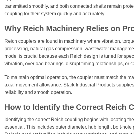
transmitted smoothly, and both connected shafts remain protect
coupling for their system quickly and accurately.
Why Reich Machinery Relies on Pro
Reich couplers are found in machinery where vibration, torqu
processing, natural gas compression, wastewater management, m
model is crucial because each Reich design is tuned for speci
vibration, overload bearings, disrupt timing relationships, or c
To maintain optimal operation, the coupler must match the mac
axial movement allowance. Stark Industrial Products supplies 
reliability and smooth operation.
How to Identify the Correct Reich 
Identifying the correct Reich coupling begins with locating t
essential. This includes outer diameter, hub length, bolt-hol