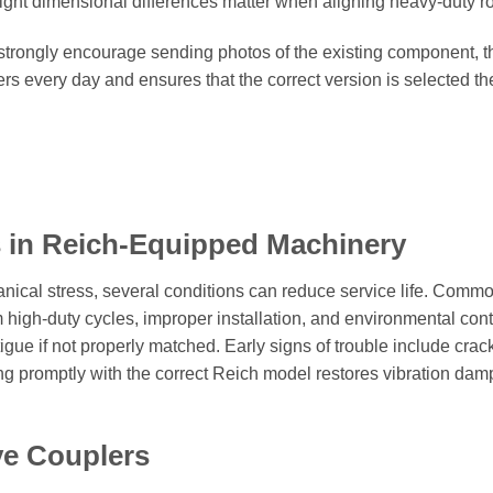
light dimensional differences matter when aligning heavy-duty r
 strongly encourage sending photos of the existing component,
ers every day and ensures that the correct version is selected t
 in Reich-Equipped Machinery
nical stress, several conditions can reduce service life. Commo
 high-duty cycles, improper installation, and environmental cont
gue if not properly matched. Early signs of trouble include crack
g promptly with the correct Reich model restores vibration dampi
ve Couplers