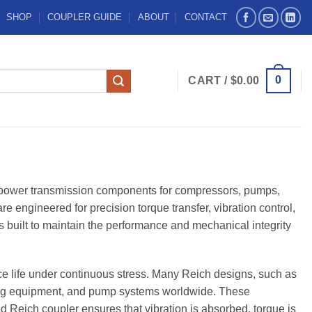
SHOP
COUPLER GUIDE
ABOUT
CONTACT
0
CART /
$
0.00
e power transmission components for compressors, pumps,
 engineered for precision torque transfer, vibration control,
s built to maintain the performance and mechanical integrity
ice life under continuous stress. Many Reich designs, such as
ng equipment, and pump systems worldwide. These
Reich coupler ensures that vibration is absorbed, torque is