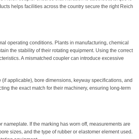
cts helps facilities across the country secure the right Reich
al operating conditions. Plants in manufacturing, chemical
 the stability of their rotating equipment. Using the correct
acteristics. A mismatched coupler can introduce excessive
 (if applicable), bore dimensions, keyway specifications, and
ting the exact match for their machinery, ensuring long-term
, or nameplate. If the marking has worn off, measurements are
bore sizes, and the type of rubber or elastomer element used.