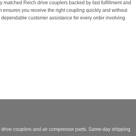
tly matched Reich drive couplers backed by fast fulfillment and
 ensures you receive the right coupling quickly and without
and dependable customer assistance for every order involving
drive couplers and air compressor parts. Same-day shipping