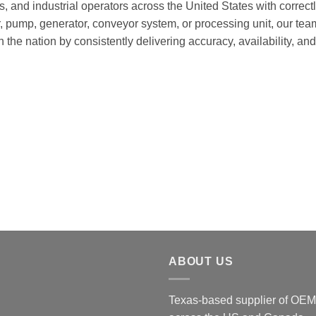
es, and industrial operators across the United States with correc
pump, generator, conveyor system, or processing unit, our team
in the nation by consistently delivering accuracy, availability, 
ABOUT US
Texas-based supplier of OEM 