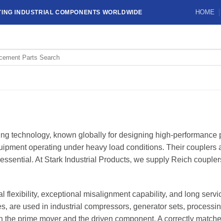
HOME
YING INDUSTRIAL COMPONENTS WORLDWIDE
ling technology, known globally for designing high-performanc
ipment operating under heavy load conditions. Their couplers are
essential. At Stark Industrial Products, we supply Reich coupler
 flexibility, exceptional misalignment capability, and long serv
e used in industrial compressors, generator sets, processi
the prime mover and the driven component. A correctly matched 