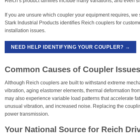
Reich’s product families include many variations, and even s
If you are unsure which coupler your equipment requires, we
Stark Industrial Products identifies Reich couplers for custom
installation issues.
NEED HELP IDENTIFYING YOUR COUPLER? →
Common Causes of Coupler Issues
Although Reich couplers are built to withstand extreme mecha
vibration, aging elastomer elements, thermal deformation from
may also experience variable load patterns that accelerate fati
unusual vibration, and increased noise. Replacing the couplin
power transmission.
Your National Source for Reich Dri