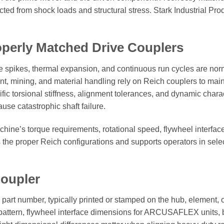
ed from shock loads and structural stress. Stark Industrial Produ
perly Matched Drive Couplers
e spikes, thermal expansion, and continuous run cycles are norm
ining, and material handling rely on Reich couplers to maintain
fic torsional stiffness, alignment tolerances, and dynamic char
ause catastrophic shaft failure.
hine’s torque requirements, rotational speed, flywheel interface
the proper Reich configurations and supports operators in selec
Coupler
he part number, typically printed or stamped on the hub, element
e pattern, flywheel interface dimensions for ARCUSAFLEX units, 