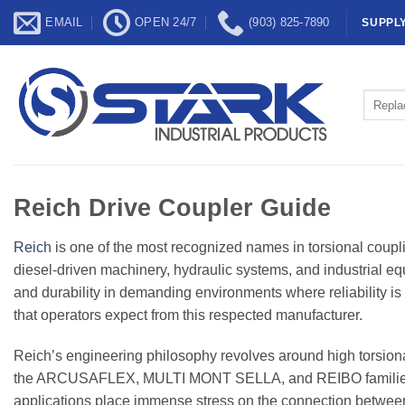
Skip
EMAIL
OPEN 24/7
(903) 825-7890
SUPPL
to
content
Search
for:
Reich Drive Coupler Guide
Reich
is one of the most recognized names in torsional coup
diesel-driven machinery, hydraulic systems, and industrial equ
and durability in demanding environments where reliability is 
that operators expect from this respected manufacturer.
Reich’s engineering philosophy revolves around high torsional
the ARCUSAFLEX, MULTI MONT SELLA, and REIBO families, ar
applications place immense stress on the connection between 