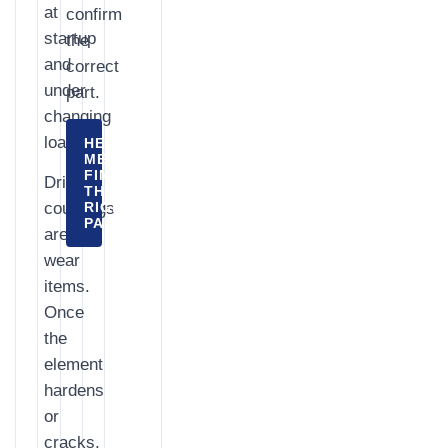
at
confirm
startup
the
and
correct
under
part.
changing
load.
HELP
ME
FIND
Drive
THE
couplings
RIGHT
PART
are
wear
items.
Once
the
element
hardens
or
cracks,