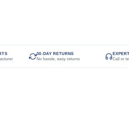
RTS
30-DAY RETURNS
EXPER
acturer
No hassle, easy returns
Call or t