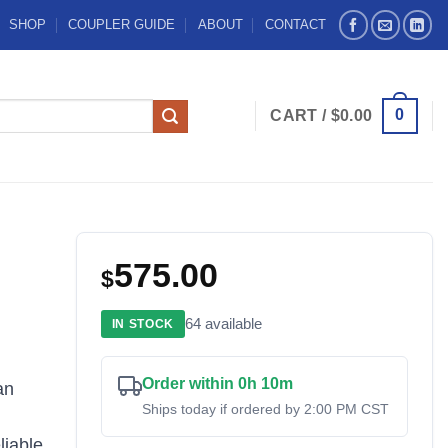
SHOP
COUPLER GUIDE
ABOUT
CONTACT
0
CART /
$
0.00
575.00
$
64 available
IN STOCK
Order within 0h 10m
an
Ships today if ordered by 2:00 PM CST
liable