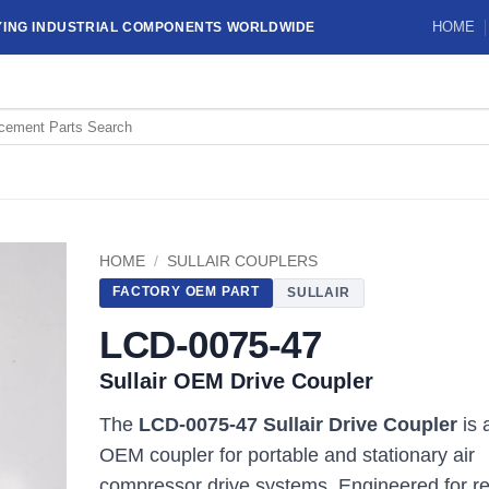
HOME
YING INDUSTRIAL COMPONENTS WORLDWIDE
HOME
/
SULLAIR COUPLERS
FACTORY OEM PART
SULLAIR
LCD-0075-47
Sullair OEM Drive Coupler
The
LCD-0075-47 Sullair Drive Coupler
is 
OEM coupler for portable and stationary air
compressor drive systems. Engineered for re