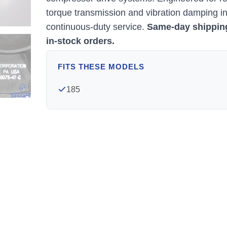
torque transmission and vibration damping i
continuous-duty service.
Same-day shippin
in-stock orders.
FITS THESE MODELS
185