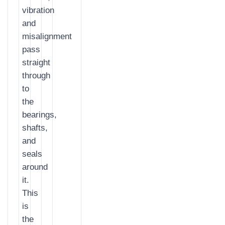
vibration
and
misalignment
pass
straight
through
to
the
bearings,
shafts,
and
seals
around
it.
This
is
the