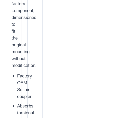
factory
component,
dimensioned
to
fit
the
original
mounting
without
modification.
Factory
OEM
Sullair
coupler
Absorbs
torsional