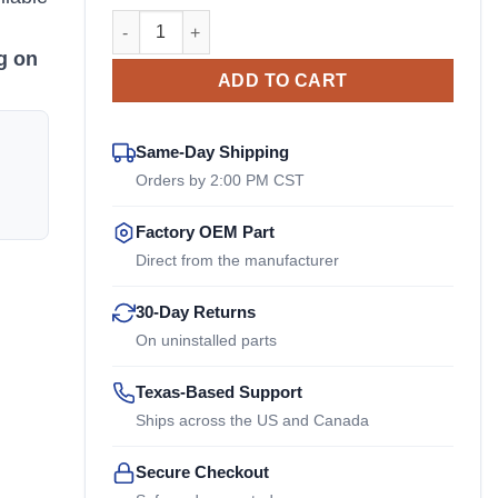
LCD-0075-47 Sullair OEM Drive Coupler quantity
n
g on
ADD TO CART
Same-Day Shipping
Orders by 2:00 PM CST
Factory OEM Part
Direct from the manufacturer
30-Day Returns
On uninstalled parts
Texas-Based Support
Ships across the US and Canada
Secure Checkout