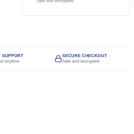
Safe and encrypted
T SUPPORT
SECURE CHECKOUT
ext anytime
Safe and encrypted