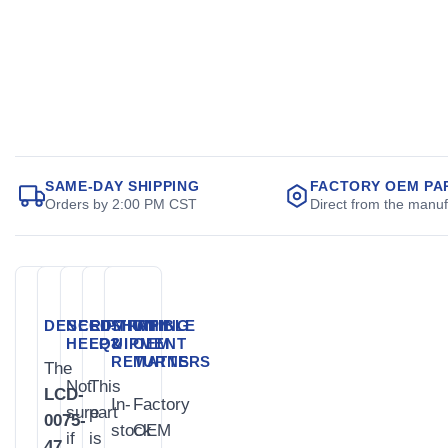
SAME-DAY SHIPPING
FACTORY OEM PA
Orders by 2:00 PM CST
Direct from the manuf
DESCRIPTION
NEED
COMPATIBLE
SHIPPING
WHY
HELP?
EQUIPMENT
&
OEM
RETURNS
MATTERS
The
Not
This
LCD-
In-
Factory
sure
part
0075-
stock
OEM
if
is
47