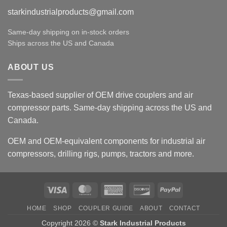
starkindustrialproducts@gmail.com
Same-day shipping on in-stock orders
Ships across the US and Canada
ABOUT US
Texas-based supplier of OEM drive couplers and air
compressor parts. Same-day shipping across the US and
Canada.
OEM and OEM-equivalent components for industrial air
compressors, drilling rigs, pumps, tractors and more.
Visa
MasterCard
American
Discover
PayPal
Express
HOME
SHOP
COUPLER GUIDE
ABOUT
CONTACT
Copyright 2026 ©
Stark Industrial Products