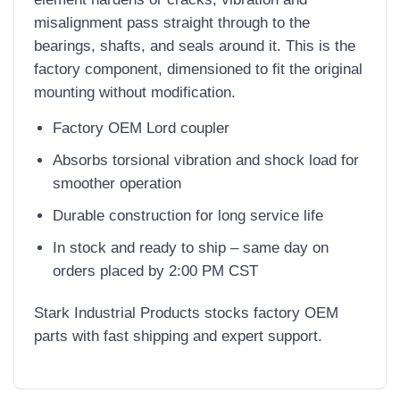
misalignment pass straight through to the
bearings, shafts, and seals around it. This is the
factory component, dimensioned to fit the original
mounting without modification.
Factory OEM Lord coupler
Absorbs torsional vibration and shock load for
smoother operation
Durable construction for long service life
In stock and ready to ship – same day on
orders placed by 2:00 PM CST
Stark Industrial Products stocks factory OEM
parts with fast shipping and expert support.