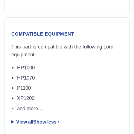
COMPATIBLE EQUIPMENT
This part is compatible with the following Lord
equipment:
HP1000
HP1070
P1100
XP1200
and more...
View all
Show less