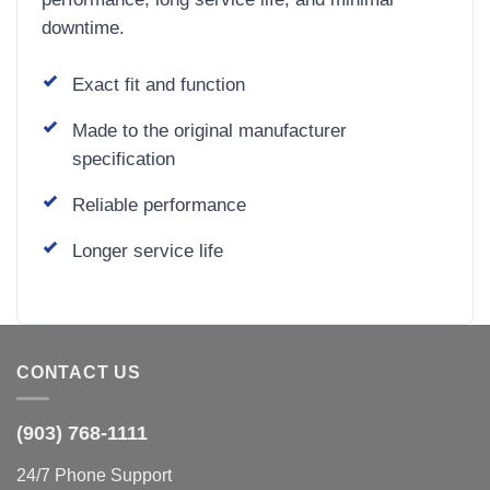
downtime.
Exact fit and function
Made to the original manufacturer
specification
Reliable performance
Longer service life
CONTACT US
(903) 768-1111
24/7 Phone Support