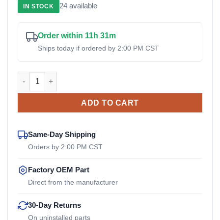
24 available
IN STOCK
was:
is:
$1,750.00.
$1,500
Order within 11h 31m
Ships today if ordered by 2:00 PM CST
LC-5229-10 Lord OEM Drive Coupler quantity
ADD TO CART
Same-Day Shipping
Orders by 2:00 PM CST
Factory OEM Part
Direct from the manufacturer
30-Day Returns
On uninstalled parts