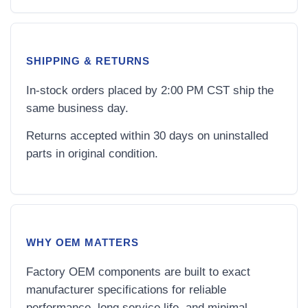
SHIPPING & RETURNS
In-stock orders placed by 2:00 PM CST ship the
same business day.
Returns accepted within 30 days on uninstalled
parts in original condition.
WHY OEM MATTERS
Factory OEM components are built to exact
manufacturer specifications for reliable
performance, long service life, and minimal