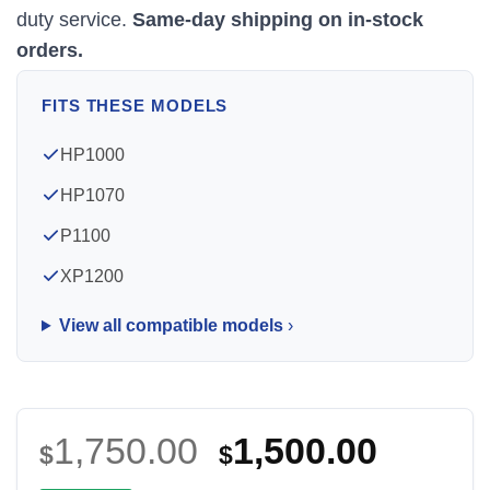
duty service.
Same-day shipping on in-stock
orders.
FITS THESE MODELS
HP1000
HP1070
P1100
XP1200
View all compatible models
Original
Curre
1,750.00
1,500.00
$
$
price
price