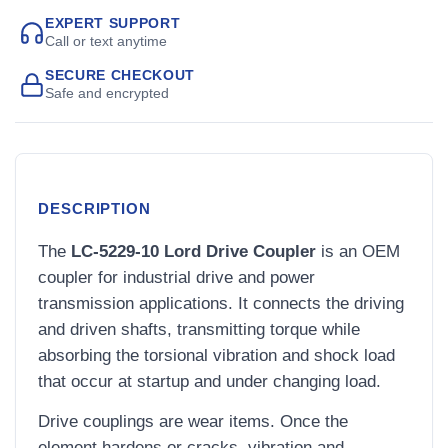
EXPERT SUPPORT
Call or text anytime
SECURE CHECKOUT
Safe and encrypted
DESCRIPTION
The
LC-5229-10 Lord Drive Coupler
is an OEM
coupler for industrial drive and power
transmission applications. It connects the driving
and driven shafts, transmitting torque while
absorbing the torsional vibration and shock load
that occur at startup and under changing load.
Drive couplings are wear items. Once the
element hardens or cracks, vibration and