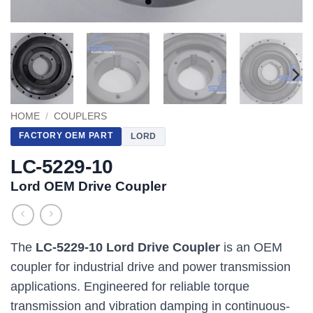
HOME
/
COUPLERS
FACTORY OEM PART
LORD
LC-5229-10
Lord OEM Drive Coupler
The
LC-5229-10 Lord Drive Coupler
is an OEM
coupler for industrial drive and power transmission
applications. Engineered for reliable torque
transmission and vibration damping in continuous-