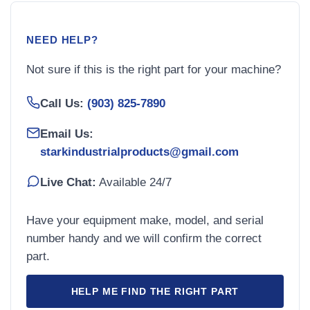
NEED HELP?
Not sure if this is the right part for your machine?
Call Us:
(903) 825-7890
Email Us:
starkindustrialproducts@gmail.com
Live Chat:
Available 24/7
Have your equipment make, model, and serial
number handy and we will confirm the correct
part.
HELP ME FIND THE RIGHT PART