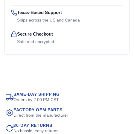
Texas-Based Support
Ships across the US and Canada
Secure Checkout
Safe and encrypted
SAME-DAY SHIPPING
Orders by 2:00 PM CST
FACTORY OEM PARTS
Direct from the manufacturer
30-DAY RETURNS
No hassle, easy returns