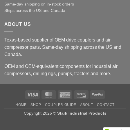
Same-day shipping on in-stock orders
Ships across the US and Canada
ABOUT US
Texas-based supplier of OEM drive couplers and air
compressor parts. Same-day shipping across the US and
Canada.
OEM and OEM-equivalent components for industrial air
compressors, drilling rigs, pumps, tractors and more.
Visa
MasterCard
American
Discover
PayPal
Express
HOME
SHOP
COUPLER GUIDE
ABOUT
CONTACT
Copyright 2026 ©
Stark Industrial Products