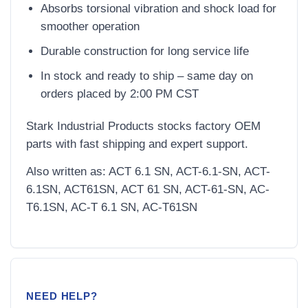
Absorbs torsional vibration and shock load for
smoother operation
Durable construction for long service life
In stock and ready to ship – same day on
orders placed by 2:00 PM CST
Stark Industrial Products stocks factory OEM
parts with fast shipping and expert support.
Also written as: ACT 6.1 SN, ACT-6.1-SN, ACT-
6.1SN, ACT61SN, ACT 61 SN, ACT-61-SN, AC-
T6.1SN, AC-T 6.1 SN, AC-T61SN
NEED HELP?