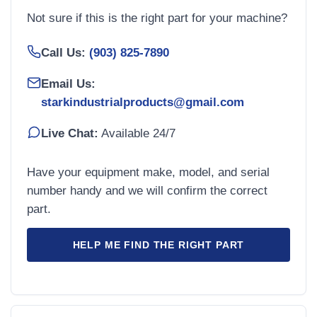
Not sure if this is the right part for your machine?
Call Us:
(903) 825-7890
Email Us:
starkindustrialproducts@gmail.com
Live Chat:
Available 24/7
Have your equipment make, model, and serial
number handy and we will confirm the correct
part.
HELP ME FIND THE RIGHT PART