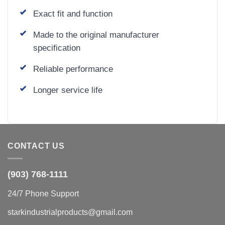
Exact fit and function
Made to the original manufacturer
specification
Reliable performance
Longer service life
CONTACT US
(903) 768-1111
24/7 Phone Support
starkindustrialproducts@gmail.com