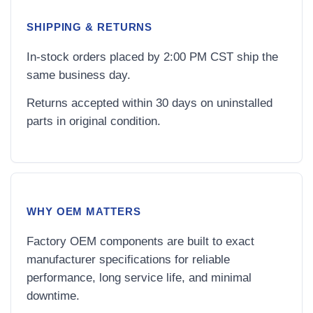
SHIPPING & RETURNS
In-stock orders placed by 2:00 PM CST ship the
same business day.
Returns accepted within 30 days on uninstalled
parts in original condition.
WHY OEM MATTERS
Factory OEM components are built to exact
manufacturer specifications for reliable
performance, long service life, and minimal
downtime.