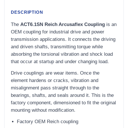
DESCRIPTION
The
ACT6.1SN Reich Arcusaflex Coupling
is an
OEM coupling for industrial drive and power
transmission applications. It connects the driving
and driven shafts, transmitting torque while
absorbing the torsional vibration and shock load
that occur at startup and under changing load.
Drive couplings are wear items. Once the
element hardens or cracks, vibration and
misalignment pass straight through to the
bearings, shafts, and seals around it. This is the
factory component, dimensioned to fit the original
mounting without modification.
Factory OEM Reich coupling