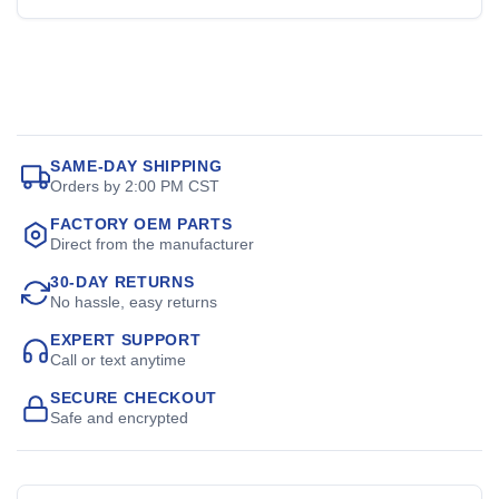
SAME-DAY SHIPPING
Orders by 2:00 PM CST
FACTORY OEM PARTS
Direct from the manufacturer
30-DAY RETURNS
No hassle, easy returns
EXPERT SUPPORT
Call or text anytime
SECURE CHECKOUT
Safe and encrypted