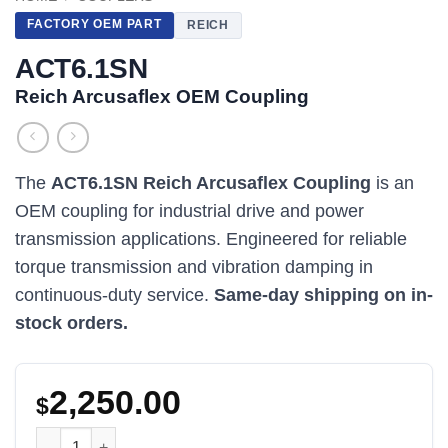
FACTORY OEM PART
REICH
ACT6.1SN
Reich Arcusaflex OEM Coupling
The
ACT6.1SN Reich Arcusaflex Coupling
is an
OEM coupling for industrial drive and power
transmission applications. Engineered for reliable
torque transmission and vibration damping in
continuous-duty service.
Same-day shipping on in-
stock orders.
2,250.00
$
ACT6.1SN Reich Arcusaflex OEM Coupling quantity