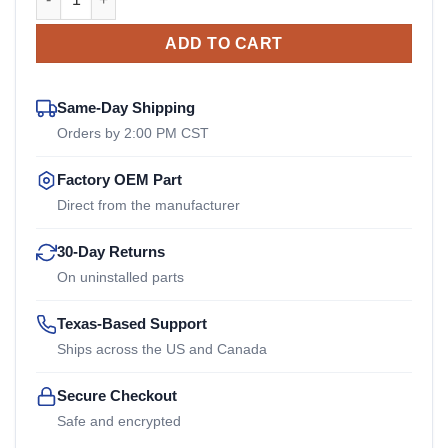
ADD TO CART
Same-Day Shipping
Orders by 2:00 PM CST
Factory OEM Part
Direct from the manufacturer
30-Day Returns
On uninstalled parts
Texas-Based Support
Ships across the US and Canada
Secure Checkout
Safe and encrypted