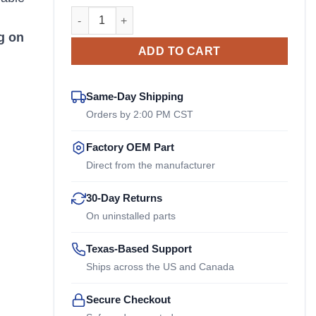
ACT3SN Reich OEM Drive Coupler quantity
n
g on
ADD TO CART
Same-Day Shipping
Orders by 2:00 PM CST
Factory OEM Part
Direct from the manufacturer
30-Day Returns
On uninstalled parts
Texas-Based Support
Ships across the US and Canada
Secure Checkout