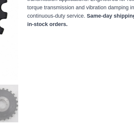
torque transmission and vibration damping i
continuous-duty service.
Same-day shippin
in-stock orders.