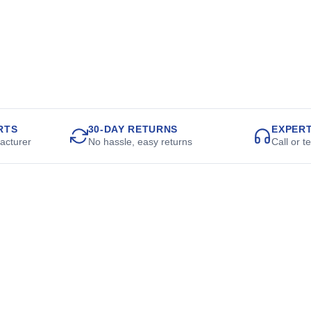
RTS
30-DAY RETURNS
EXPER
acturer
No hassle, easy returns
Call or t