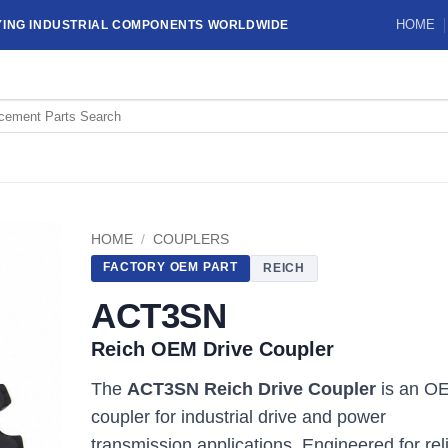
HOME
YING INDUSTRIAL COMPONENTS WORLDWIDE
HOME
/
COUPLERS
FACTORY OEM PART
REICH
ACT3SN
Reich OEM Drive Coupler
The
ACT3SN Reich Drive Coupler
is an O
coupler for industrial drive and power
transmission applications. Engineered for rel