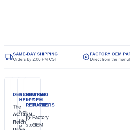
SAME-DAY SHIPPING
FACTORY OEM PA
Orders by 2:00 PM CST
Direct from the manuf
DESCRIPTION
NEED
SHIPPING
WHY
HELP?
&
OEM
RETURNS
MATTERS
The
Not
ACT3SN
In-
Factory
sure
Reich
stock
OEM
if
Drive