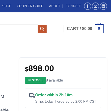
SHOP
COUPLER GUIDE
ABOUT
CONTACT
0
CART /
$
0.00
898.00
$
8 available
IN STOCK
Order within 2h 10m
EM
Ships today if ordered by 2:00 PM CST
iable