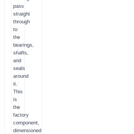
pass
straight
through
to
the
bearings,
shafts,
and
seals
around
it.
This
is
the
factory
component,
dimensioned