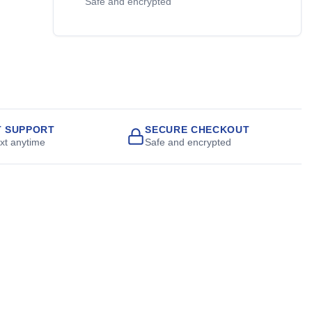
Safe and encrypted
T SUPPORT
SECURE CHECKOUT
ext anytime
Safe and encrypted