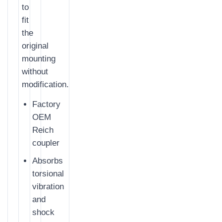
to
fit
the
original
mounting
without
modification.
Factory
OEM
Reich
coupler
Absorbs
torsional
vibration
and
shock