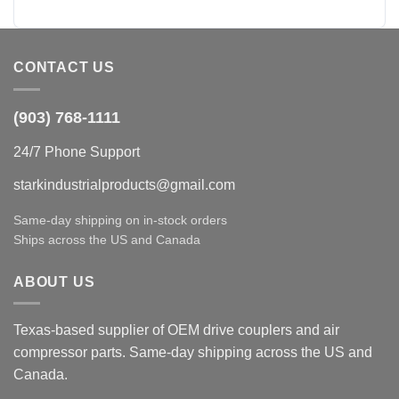
CONTACT US
(903) 768-1111
24/7 Phone Support
starkindustrialproducts@gmail.com
Same-day shipping on in-stock orders
Ships across the US and Canada
ABOUT US
Texas-based supplier of OEM drive couplers and air
compressor parts. Same-day shipping across the US and
Canada.