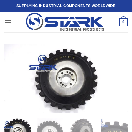
Skip
SUPPLYING INDUSTRIAL COMPONENTS WORLDWIDE
to
content
0