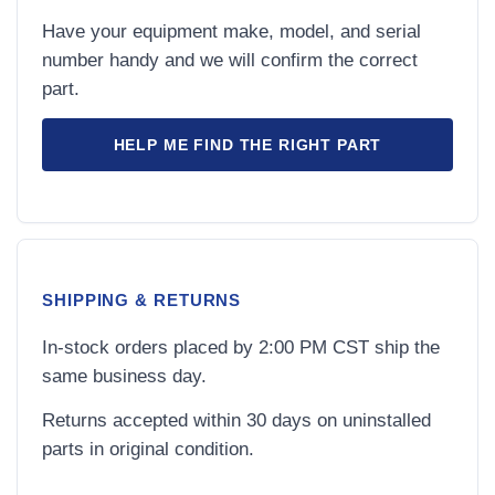
Have your equipment make, model, and serial
number handy and we will confirm the correct
part.
HELP ME FIND THE RIGHT PART
SHIPPING & RETURNS
In-stock orders placed by 2:00 PM CST ship the
same business day.
Returns accepted within 30 days on uninstalled
parts in original condition.