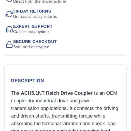
Direct from the manufacturer
30-DAY RETURNS
No hassle, easy returns
EXPERT SUPPORT
Call or text anytime
SECURE CHECKOUT
Safe and encrypted
DESCRIPTION
The
ACH5.1NT Reich Drive Coupler
is an OEM
coupler for industrial drive and power
transmission applications. It connects the driving
and driven shafts, transmitting torque while
absorbing the torsional vibration and shock load
that occur at startup and under changing load.