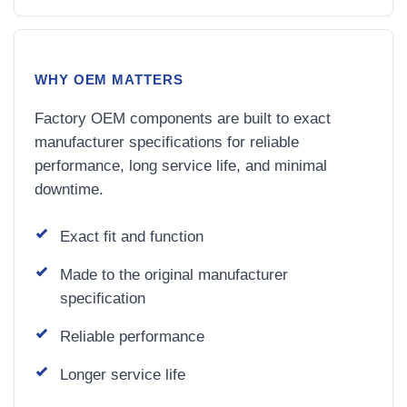
WHY OEM MATTERS
Factory OEM components are built to exact
manufacturer specifications for reliable
performance, long service life, and minimal
downtime.
Exact fit and function
Made to the original manufacturer
specification
Reliable performance
Longer service life