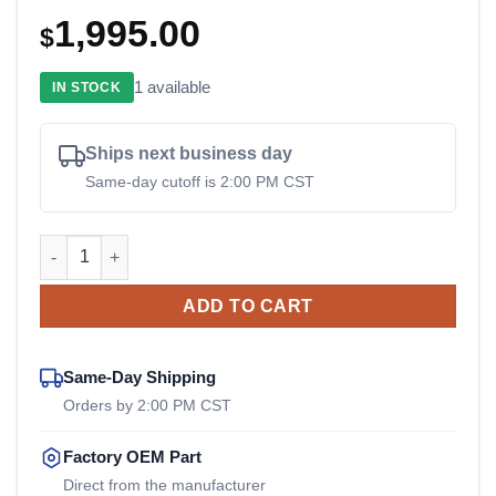
1,995.00
$
1 available
IN STOCK
Ships next business day
Same-day cutoff is 2:00 PM CST
ACH5.1NT Reich OEM Drive Coupler quantity
ADD TO CART
Same-Day Shipping
Orders by 2:00 PM CST
Factory OEM Part
Direct from the manufacturer