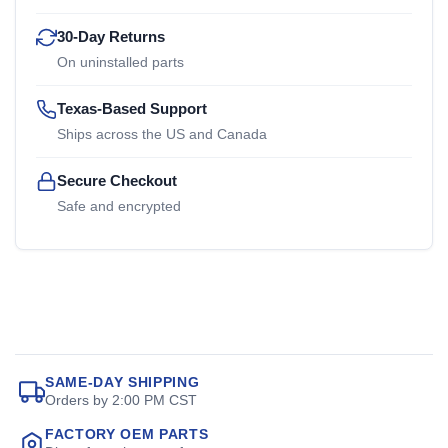
30-Day Returns
On uninstalled parts
Texas-Based Support
Ships across the US and Canada
Secure Checkout
Safe and encrypted
SAME-DAY SHIPPING
Orders by 2:00 PM CST
FACTORY OEM PARTS