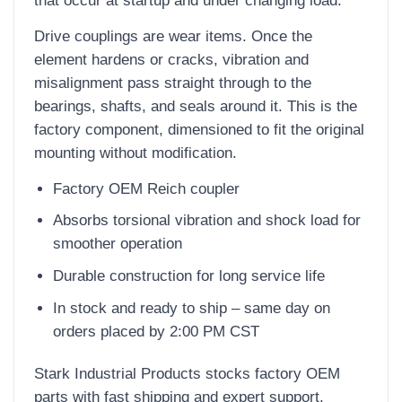
Drive couplings are wear items. Once the
element hardens or cracks, vibration and
misalignment pass straight through to the
bearings, shafts, and seals around it. This is the
factory component, dimensioned to fit the original
mounting without modification.
Factory OEM Reich coupler
Absorbs torsional vibration and shock load for
smoother operation
Durable construction for long service life
In stock and ready to ship – same day on
orders placed by 2:00 PM CST
Stark Industrial Products stocks factory OEM
parts with fast shipping and expert support.