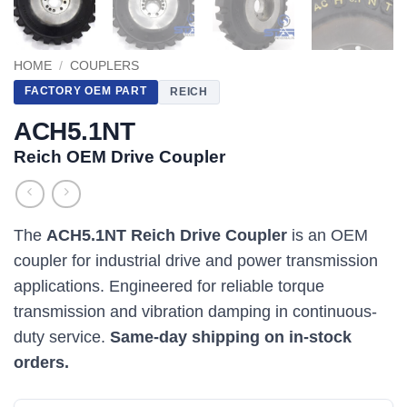
HOME
/
COUPLERS
FACTORY OEM PART
REICH
ACH5.1NT
Reich OEM Drive Coupler
The
ACH5.1NT Reich Drive Coupler
is an OEM
coupler for industrial drive and power transmission
applications. Engineered for reliable torque
transmission and vibration damping in continuous-
duty service.
Same-day shipping on in-stock
orders.