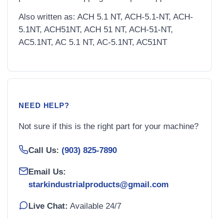
Also written as: ACH 5.1 NT, ACH-5.1-NT, ACH-
5.1NT, ACH51NT, ACH 51 NT, ACH-51-NT,
AC5.1NT, AC 5.1 NT, AC-5.1NT, AC51NT
NEED HELP?
Not sure if this is the right part for your machine?
Call Us:
(903) 825-7890
Email Us:
starkindustrialproducts@gmail.com
Live Chat:
Available 24/7