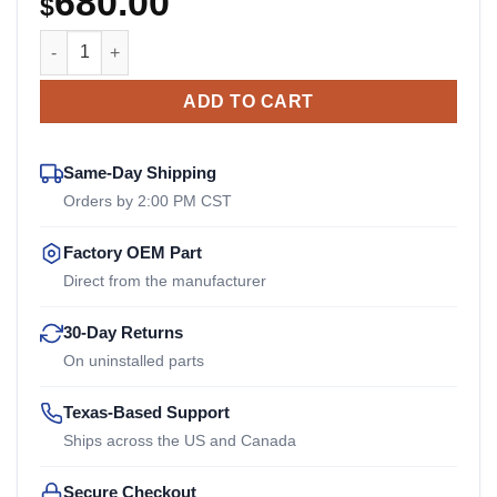
680.00
$
AC3T5V4-2 Reich Arcusaflex Outer Flange quantity
ADD TO CART
Same-Day Shipping
Orders by 2:00 PM CST
Factory OEM Part
Direct from the manufacturer
30-Day Returns
On uninstalled parts
Texas-Based Support
Ships across the US and Canada
Secure Checkout