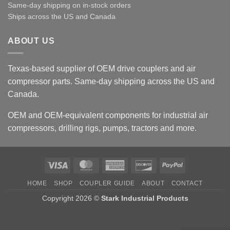
Same-day shipping on in-stock orders
Ships across the US and Canada
ABOUT US
Texas-based supplier of OEM drive couplers and air
compressor parts. Same-day shipping across the US and
Canada.
OEM and OEM-equivalent components for industrial air
compressors, drilling rigs, pumps, tractors and more.
Visa
MasterCard
American
Discover
PayPal
Express
HOME
SHOP
COUPLER GUIDE
ABOUT
CONTACT
Copyright 2026 ©
Stark Industrial Products