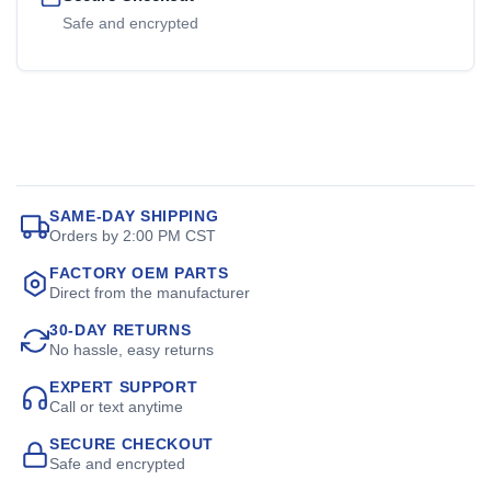
Safe and encrypted
SAME-DAY SHIPPING
Orders by 2:00 PM CST
FACTORY OEM PARTS
Direct from the manufacturer
30-DAY RETURNS
No hassle, easy returns
EXPERT SUPPORT
Call or text anytime
SECURE CHECKOUT
Safe and encrypted