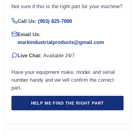
Not sure if this is the right part for your machine?
Call Us:
(903) 825-7890
Email Us:
starkindustrialproducts@gmail.com
Live Chat:
Available 24/7
Have your equipment make, model, and serial
number handy and we will confirm the correct
part.
HELP ME FIND THE RIGHT PART