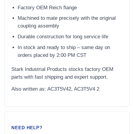
Factory OEM Reich flange
Machined to mate precisely with the original
coupling assembly
Durable construction for long service life
In stock and ready to ship – same day on
orders placed by 2:00 PM CST
Stark Industrial Products stocks factory OEM
parts with fast shipping and expert support.
Also written as: AC3T5V42, AC3T5V4 2
NEED HELP?