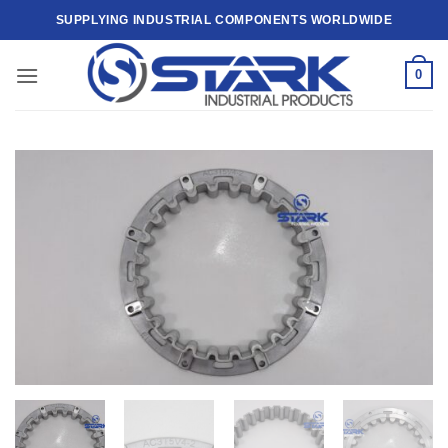
Skip
SUPPLYING INDUSTRIAL COMPONENTS WORLDWIDE
to
content
0