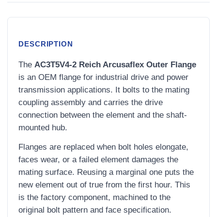
DESCRIPTION
The
AC3T5V4-2 Reich Arcusaflex Outer Flange
is an OEM flange for industrial drive and power
transmission applications. It bolts to the mating
coupling assembly and carries the drive
connection between the element and the shaft-
mounted hub.
Flanges are replaced when bolt holes elongate,
faces wear, or a failed element damages the
mating surface. Reusing a marginal one puts the
new element out of true from the first hour. This
is the factory component, machined to the
original bolt pattern and face specification.