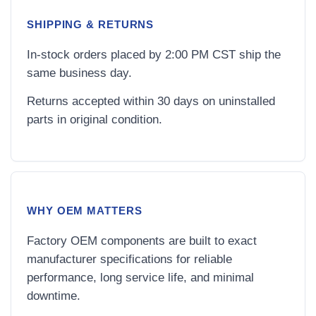
SHIPPING & RETURNS
In-stock orders placed by 2:00 PM CST ship the
same business day.
Returns accepted within 30 days on uninstalled
parts in original condition.
WHY OEM MATTERS
Factory OEM components are built to exact
manufacturer specifications for reliable
performance, long service life, and minimal
downtime.