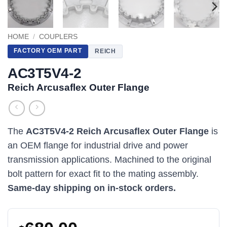
HOME
/
COUPLERS
FACTORY OEM PART
REICH
AC3T5V4-2
Reich Arcusaflex Outer Flange
The
AC3T5V4-2 Reich Arcusaflex Outer Flange
is
an OEM flange for industrial drive and power
transmission applications. Machined to the original
bolt pattern for exact fit to the mating assembly.
Same-day shipping on in-stock orders.