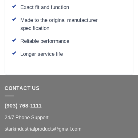
Exact fit and function
Made to the original manufacturer
specification
Reliable performance
Longer service life
CONTACT US
(903) 768-1111
24/7 Phone Support
starkindustrialproducts@gmail.com