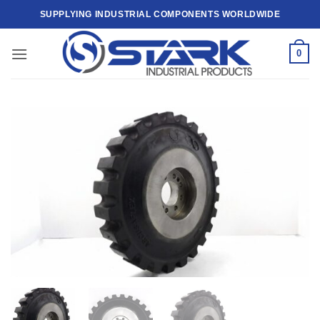
Skip
SUPPLYING INDUSTRIAL COMPONENTS WORLDWIDE
to
content
0