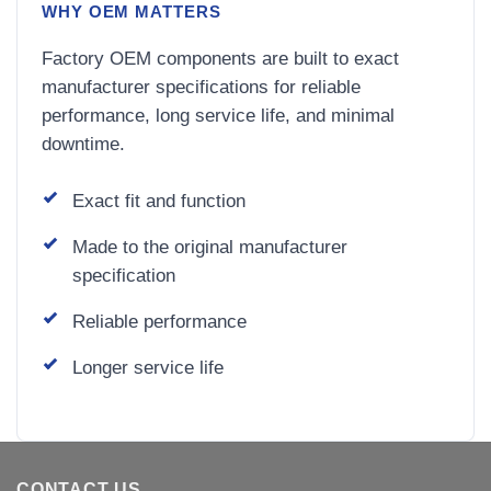
WHY OEM MATTERS
Factory OEM components are built to exact
manufacturer specifications for reliable
performance, long service life, and minimal
downtime.
Exact fit and function
Made to the original manufacturer
specification
Reliable performance
Longer service life
CONTACT US