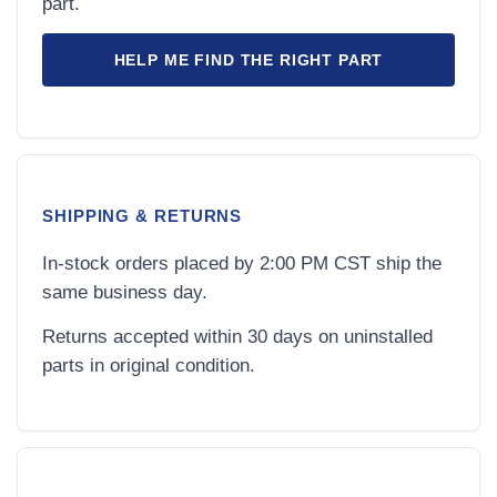
part.
HELP ME FIND THE RIGHT PART
SHIPPING & RETURNS
In-stock orders placed by 2:00 PM CST ship the
same business day.
Returns accepted within 30 days on uninstalled
parts in original condition.