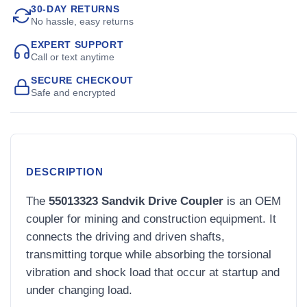
30-DAY RETURNS
No hassle, easy returns
EXPERT SUPPORT
Call or text anytime
SECURE CHECKOUT
Safe and encrypted
DESCRIPTION
The
55013323 Sandvik Drive Coupler
is an OEM
coupler for mining and construction equipment. It
connects the driving and driven shafts,
transmitting torque while absorbing the torsional
vibration and shock load that occur at startup and
under changing load.