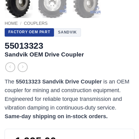
HOME
/
COUPLERS
FACTORY OEM PART
SANDVIK
55013323
Sandvik OEM Drive Coupler
The
55013323 Sandvik Drive Coupler
is an OEM
coupler for mining and construction equipment.
Engineered for reliable torque transmission and
vibration damping in continuous-duty service.
Same-day shipping on in-stock orders.