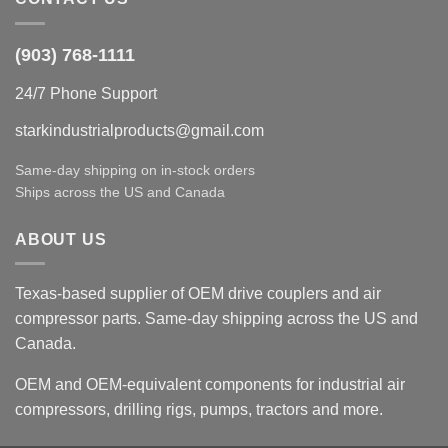
(903) 768-1111
24/7 Phone Support
starkindustrialproducts@gmail.com
Same-day shipping on in-stock orders
Ships across the US and Canada
ABOUT US
Texas-based supplier of OEM drive couplers and air
compressor parts. Same-day shipping across the US and
Canada.
OEM and OEM-equivalent components for industrial air
compressors, drilling rigs, pumps, tractors and more.