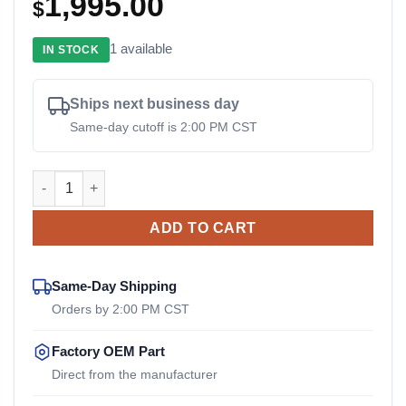
1,995.00
$
1 available
IN STOCK
Ships next business day
Same-day cutoff is 2:00 PM CST
55013323 Sandvik OEM Drive Coupler quantity
ADD TO CART
Same-Day Shipping
Orders by 2:00 PM CST
Factory OEM Part
Direct from the manufacturer