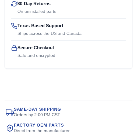
30-Day Returns
On uninstalled parts
Texas-Based Support
Ships across the US and Canada
Secure Checkout
Safe and encrypted
SAME-DAY SHIPPING
Orders by 2:00 PM CST
FACTORY OEM PARTS
Direct from the manufacturer