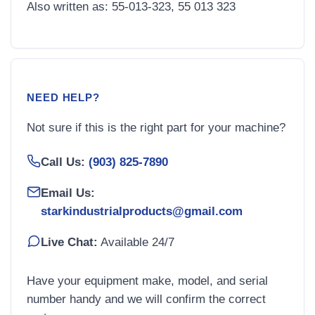
Also written as: 55-013-323, 55 013 323
NEED HELP?
Not sure if this is the right part for your machine?
Call Us:
(903) 825-7890
Email Us:
starkindustrialproducts@gmail.com
Live Chat:
Available 24/7
Have your equipment make, model, and serial
number handy and we will confirm the correct