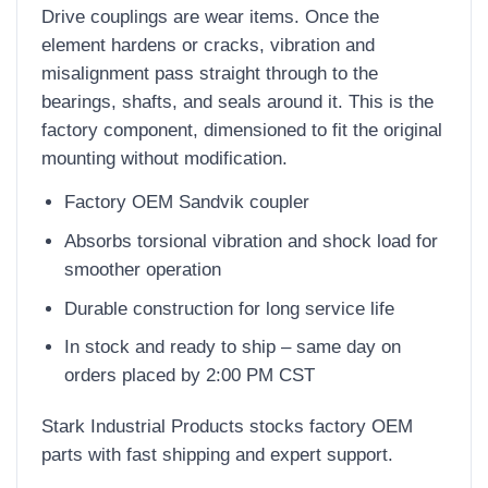
Drive couplings are wear items. Once the
element hardens or cracks, vibration and
misalignment pass straight through to the
bearings, shafts, and seals around it. This is the
factory component, dimensioned to fit the original
mounting without modification.
Factory OEM Sandvik coupler
Absorbs torsional vibration and shock load for
smoother operation
Durable construction for long service life
In stock and ready to ship – same day on
orders placed by 2:00 PM CST
Stark Industrial Products stocks factory OEM
parts with fast shipping and expert support.