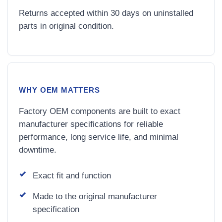
Returns accepted within 30 days on uninstalled
parts in original condition.
WHY OEM MATTERS
Factory OEM components are built to exact
manufacturer specifications for reliable
performance, long service life, and minimal
downtime.
Exact fit and function
Made to the original manufacturer
specification