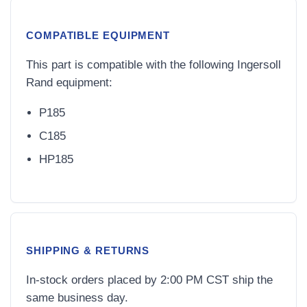
COMPATIBLE EQUIPMENT
This part is compatible with the following Ingersoll
Rand equipment:
P185
C185
HP185
SHIPPING & RETURNS
In-stock orders placed by 2:00 PM CST ship the
same business day.