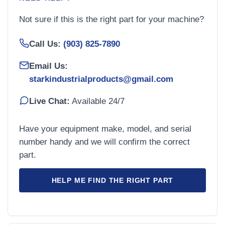
Not sure if this is the right part for your machine?
Call Us:
(903) 825-7890
Email Us:
starkindustrialproducts@gmail.com
Live Chat:
Available 24/7
Have your equipment make, model, and serial
number handy and we will confirm the correct
part.
HELP ME FIND THE RIGHT PART