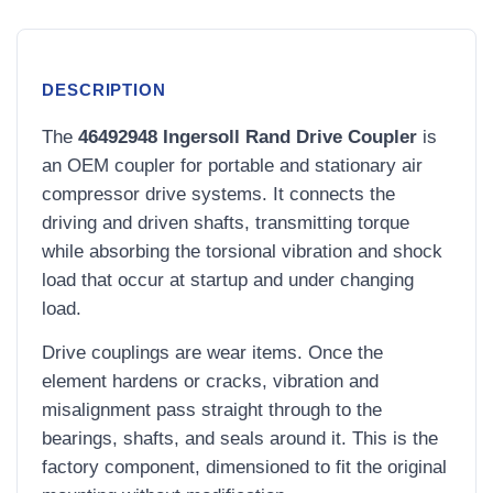
DESCRIPTION
The
46492948 Ingersoll Rand Drive Coupler
is
an OEM coupler for portable and stationary air
compressor drive systems. It connects the
driving and driven shafts, transmitting torque
while absorbing the torsional vibration and shock
load that occur at startup and under changing
load.
Drive couplings are wear items. Once the
element hardens or cracks, vibration and
misalignment pass straight through to the
bearings, shafts, and seals around it. This is the
factory component, dimensioned to fit the original