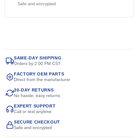
Safe and encrypted
SAME-DAY SHIPPING
Orders by 2:00 PM CST
FACTORY OEM PARTS
Direct from the manufacturer
30-DAY RETURNS
No hassle, easy returns
EXPERT SUPPORT
Call or text anytime
SECURE CHECKOUT
Safe and encrypted