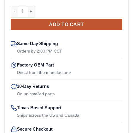
46492948 Ingersoll Rand OEM Drive Coupler quantity
ADD TO CART
Same-Day Shipping
Orders by 2:00 PM CST
Factory OEM Part
Direct from the manufacturer
30-Day Returns
On uninstalled parts
Texas-Based Support
Ships across the US and Canada
Secure Checkout