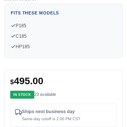
FITS THESE MODELS
P185
C185
HP185
495.00
$
23 available
IN STOCK
Ships next business day
Same-day cutoff is 2:00 PM CST