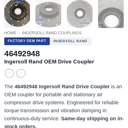
HOME
/
INGERSOLL RAND COUPLINGS
FACTORY OEM PART
INGERSOLL RAND
46492948
Ingersoll Rand OEM Drive Coupler
The
46492948 Ingersoll Rand Drive Coupler
is an
OEM coupler for portable and stationary air
compressor drive systems. Engineered for reliable
torque transmission and vibration damping in
continuous-duty service.
Same-day shipping on in-
stock orders.