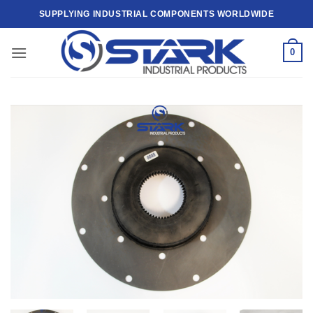
Skip
SUPPLYING INDUSTRIAL COMPONENTS WORLDWIDE
to
content
0