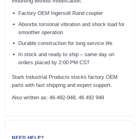
mounting without modification.
Factory OEM Ingersoll Rand coupler
Absorbs torsional vibration and shock load for
smoother operation
Durable construction for long service life
In stock and ready to ship – same day on
orders placed by 2:00 PM CST
Stark Industrial Products stocks factory OEM
parts with fast shipping and expert support.
Also written as: 46-492-948, 46 492 948
NEED HELP?