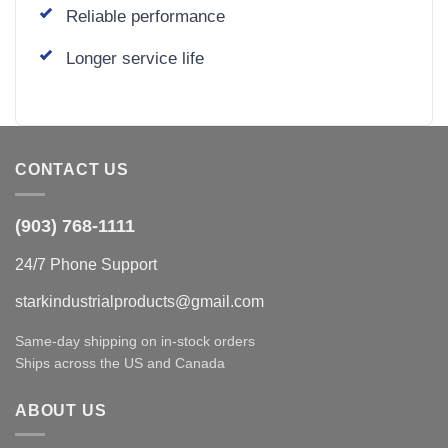
Reliable performance
Longer service life
CONTACT US
(903) 768-1111
24/7 Phone Support
starkindustrialproducts@gmail.com
Same-day shipping on in-stock orders
Ships across the US and Canada
ABOUT US