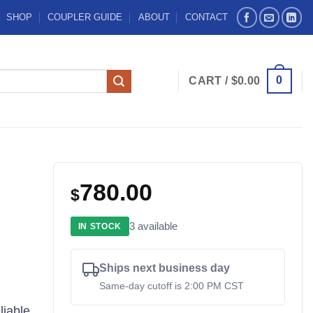
SHOP
COUPLER GUIDE
ABOUT
CONTACT
0
CART /
$
0.00
780.00
$
3 available
IN STOCK
Ships next business day
Same-day cutoff is 2:00 PM CST
liable