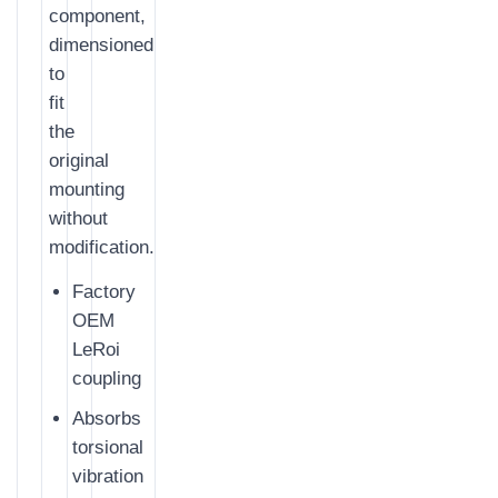
component,
dimensioned
to
fit
the
original
mounting
without
modification.
Factory
OEM
LeRoi
coupling
Absorbs
torsional
vibration