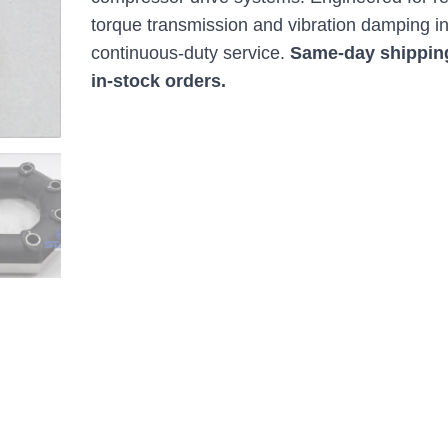
torque transmission and vibration damping i
continuous-duty service.
Same-day shippin
in-stock orders.