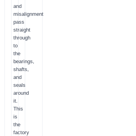
and
misalignment
pass
straight
through
to
the
bearings,
shafts,
and
seals
around
it.
This
is
the
factory