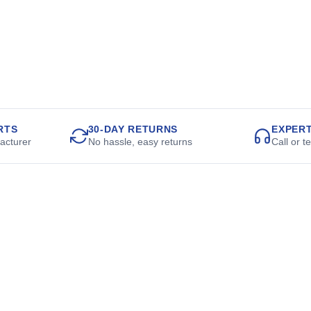
RTS
30-DAY RETURNS
EXPER
acturer
No hassle, easy returns
Call or t