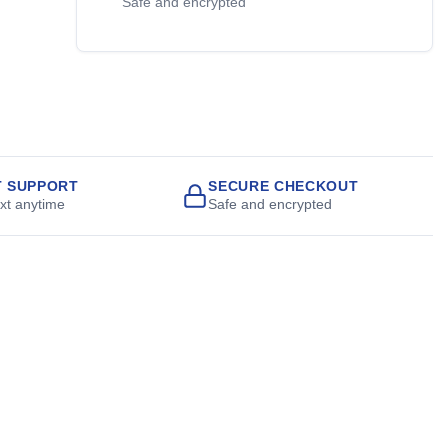
Safe and encrypted
T SUPPORT
SECURE CHECKOUT
ext anytime
Safe and encrypted