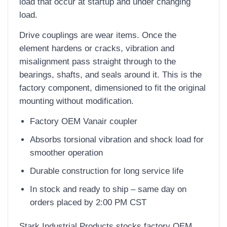
load that occur at startup and under changing
load.
Drive couplings are wear items. Once the
element hardens or cracks, vibration and
misalignment pass straight through to the
bearings, shafts, and seals around it. This is the
factory component, dimensioned to fit the original
mounting without modification.
Factory OEM Vanair coupler
Absorbs torsional vibration and shock load for
smoother operation
Durable construction for long service life
In stock and ready to ship – same day on
orders placed by 2:00 PM CST
Stark Industrial Products stocks factory OEM