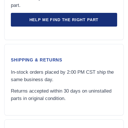
part.
HELP ME FIND THE RIGHT PART
SHIPPING & RETURNS
In-stock orders placed by 2:00 PM CST ship the
same business day.
Returns accepted within 30 days on uninstalled
parts in original condition.