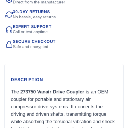
Direct from the manufacturer
30-DAY RETURNS
No hassle, easy returns
EXPERT SUPPORT
Call or text anytime
SECURE CHECKOUT
Safe and encrypted
DESCRIPTION
The
273750 Vanair Drive Coupler
is an OEM
coupler for portable and stationary air
compressor drive systems. It connects the
driving and driven shafts, transmitting torque
while absorbing the torsional vibration and shock