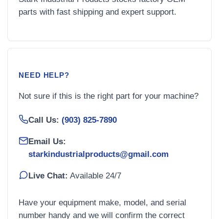
parts with fast shipping and expert support.
NEED HELP?
Not sure if this is the right part for your machine?
Call Us:
(903) 825-7890
Email Us:
starkindustrialproducts@gmail.com
Live Chat:
Available 24/7
Have your equipment make, model, and serial
number handy and we will confirm the correct