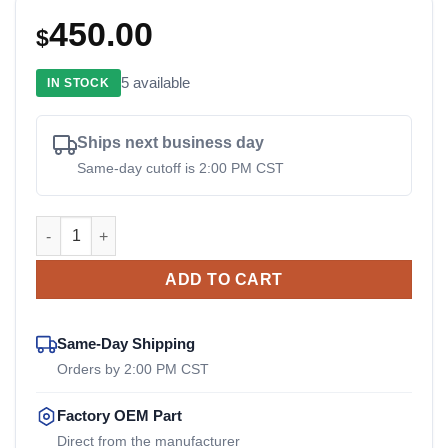
450.00
$
5 available
IN STOCK
Ships next business day
Same-day cutoff is 2:00 PM CST
273750 Vanair OEM Drive Coupler quantity
ADD TO CART
Same-Day Shipping
Orders by 2:00 PM CST
Factory OEM Part
Direct from the manufacturer