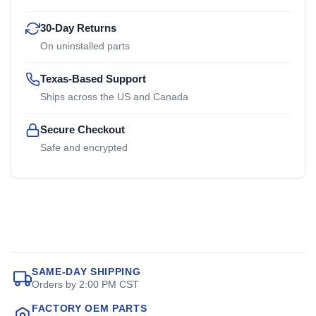
30-Day Returns
On uninstalled parts
Texas-Based Support
Ships across the US and Canada
Secure Checkout
Safe and encrypted
SAME-DAY SHIPPING
Orders by 2:00 PM CST
FACTORY OEM PARTS