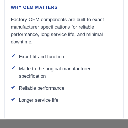
WHY OEM MATTERS
Factory OEM components are built to exact
manufacturer specifications for reliable
performance, long service life, and minimal
downtime.
Exact fit and function
Made to the original manufacturer
specification
Reliable performance
Longer service life