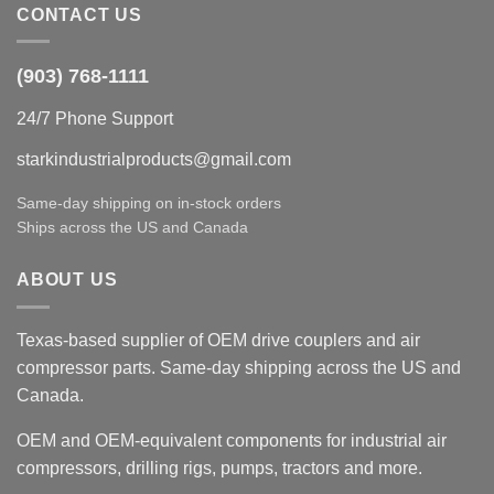
CONTACT US
(903) 768-1111
24/7 Phone Support
starkindustrialproducts@gmail.com
Same-day shipping on in-stock orders
Ships across the US and Canada
ABOUT US
Texas-based supplier of OEM drive couplers and air
compressor parts. Same-day shipping across the US and
Canada.
OEM and OEM-equivalent components for industrial air
compressors, drilling rigs, pumps, tractors and more.