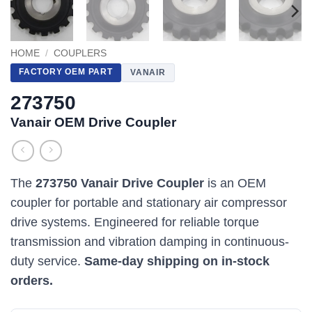
HOME
/
COUPLERS
FACTORY OEM PART
VANAIR
273750
Vanair OEM Drive Coupler
The
273750 Vanair Drive Coupler
is an OEM
coupler for portable and stationary air compressor
drive systems. Engineered for reliable torque
transmission and vibration damping in continuous-
duty service.
Same-day shipping on in-stock
orders.