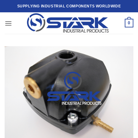
Skip
SUPPLYING INDUSTRIAL COMPONENTS WORLDWIDE
to
content
0