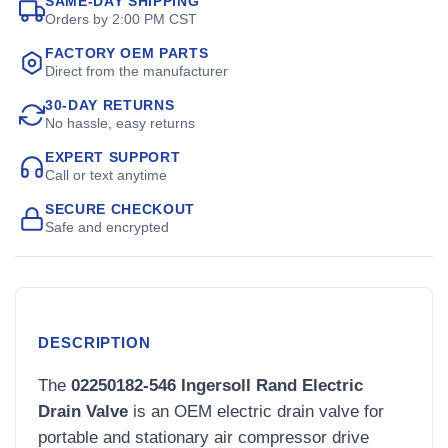
SAME-DAY SHIPPING
Orders by 2:00 PM CST
FACTORY OEM PARTS
Direct from the manufacturer
30-DAY RETURNS
No hassle, easy returns
EXPERT SUPPORT
Call or text anytime
SECURE CHECKOUT
Safe and encrypted
DESCRIPTION
The
02250182-546 Ingersoll Rand Electric
Drain Valve
is an OEM electric drain valve for
portable and stationary air compressor drive