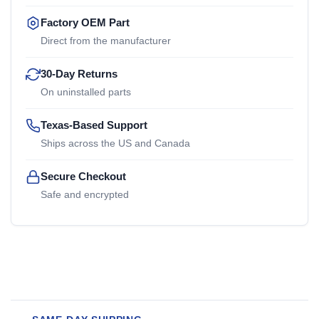
Factory OEM Part
Direct from the manufacturer
30-Day Returns
On uninstalled parts
Texas-Based Support
Ships across the US and Canada
Secure Checkout
Safe and encrypted