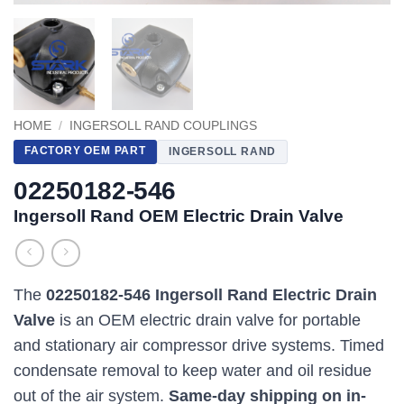
HOME
/
INGERSOLL RAND COUPLINGS
FACTORY OEM PART
INGERSOLL RAND
02250182-546
Ingersoll Rand OEM Electric Drain Valve
The
02250182-546 Ingersoll Rand Electric Drain
Valve
is an OEM electric drain valve for portable
and stationary air compressor drive systems. Timed
condensate removal to keep water and oil residue
out of the air system.
Same-day shipping on in-