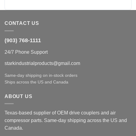
CONTACT US
(903) 768-1111
24/7 Phone Support
starkindustrialproducts@gmail.com
Same-day shipping on in-stock orders
Ships across the US and Canada
ABOUT US
Texas-based supplier of OEM drive couplers and air
compressor parts. Same-day shipping across the US and
Canada.