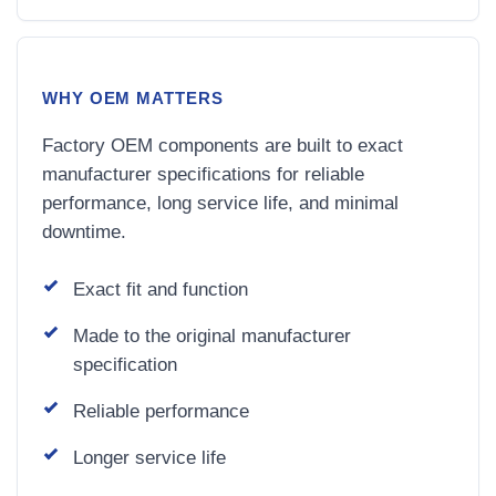
WHY OEM MATTERS
Factory OEM components are built to exact
manufacturer specifications for reliable
performance, long service life, and minimal
downtime.
Exact fit and function
Made to the original manufacturer
specification
Reliable performance
Longer service life