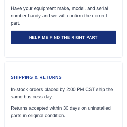
Have your equipment make, model, and serial
number handy and we will confirm the correct
part.
HELP ME FIND THE RIGHT PART
SHIPPING & RETURNS
In-stock orders placed by 2:00 PM CST ship the
same business day.
Returns accepted within 30 days on uninstalled
parts in original condition.