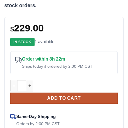
stock orders.
229.00
$
1 available
IN STOCK
Order within 8h 22m
Ships today if ordered by 2:00 PM CST
02250182-546 Ingersoll Rand OEM Electric Drain Valve quant
ADD TO CART
Same-Day Shipping
Orders by 2:00 PM CST