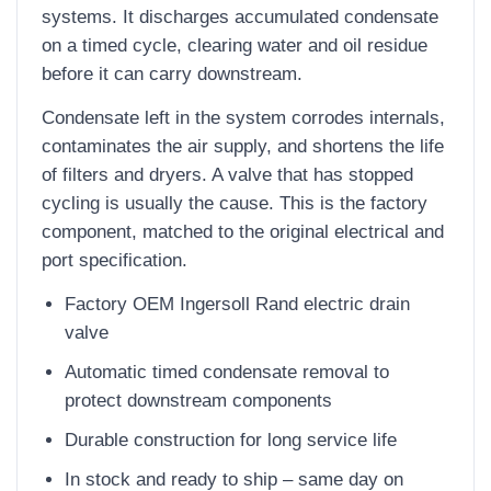
systems. It discharges accumulated condensate
on a timed cycle, clearing water and oil residue
before it can carry downstream.
Condensate left in the system corrodes internals,
contaminates the air supply, and shortens the life
of filters and dryers. A valve that has stopped
cycling is usually the cause. This is the factory
component, matched to the original electrical and
port specification.
Factory OEM Ingersoll Rand electric drain
valve
Automatic timed condensate removal to
protect downstream components
Durable construction for long service life
In stock and ready to ship – same day on