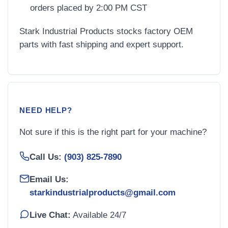
orders placed by 2:00 PM CST
Stark Industrial Products stocks factory OEM
parts with fast shipping and expert support.
NEED HELP?
Not sure if this is the right part for your machine?
Call Us:
(903) 825-7890
Email Us:
starkindustrialproducts@gmail.com
Live Chat:
Available 24/7